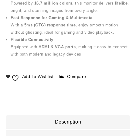
Powered by
16.7 million colors
, this monitor delivers lifelike,
bright, and stunning images from every angle.
Fast Response for Gaming & Multimedia
With a
5ms (GTG) response time
, enjoy smooth motion
without ghosting, ideal for gaming and video playback.
Flexible Connectivity
Equipped with
HDMI & VGA ports
, making it easy to connect
with both modern and legacy devices.
Add To Wishlist
Compare
Description