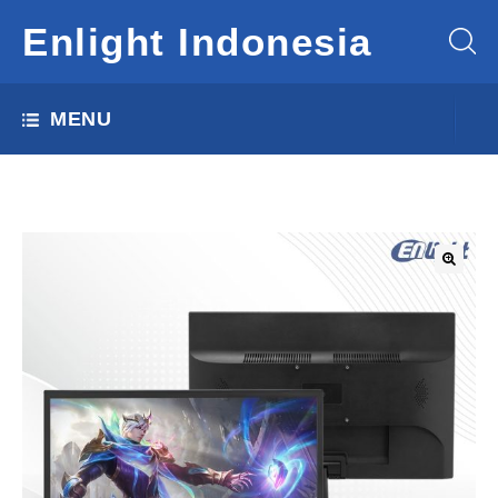
Enlight Indonesia
MENU