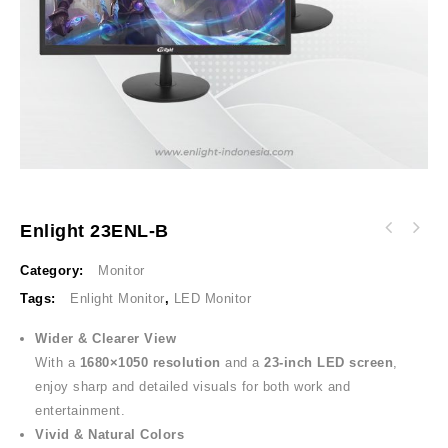
Enlight 23ENL-B
Category:
Monitor
Tags:
Enlight Monitor
,
LED Monitor
Wider & Clearer View
With a
1680×1050 resolution
and a
23-inch LED screen
,
enjoy sharp and detailed visuals for both work and
entertainment.
Vivid & Natural Colors