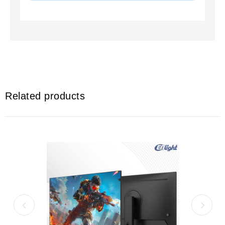
Related products