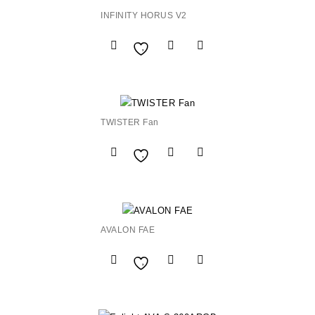
INFINITY HORUS V2
Add to
Wishlist
TWISTER Fan
Add to
Wishlist
AVALON FAE
Add to
Wishlist