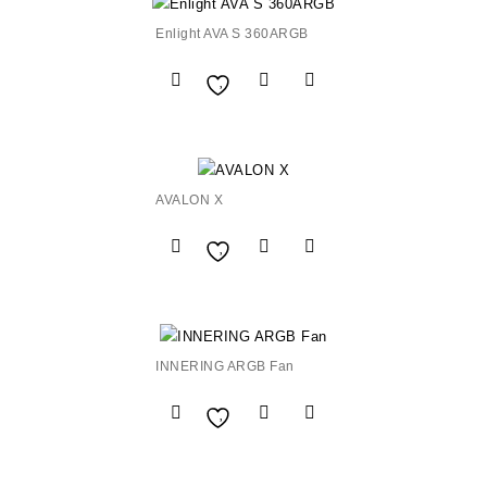
Enlight AVA S 360ARGB
Add to
Wishlist
AVALON X
Add to
Wishlist
INNERING ARGB Fan
Add to
Wishlist