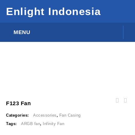
Enlight Indonesia
MENU
F123 Fan
Categories:
Accessories
,
Fan Casing
Tags:
ARGB fan
,
Infinity Fan