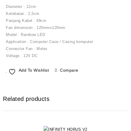
Diameter : 12cm
Ketebalan : 2,5cm
Panjang Kabel : 49cm
Fan dimension : 120mmx120mm
Model : Rainbow LED
Application : Computer Case / Casing komputer
Connector Fan : Molex
Voltage : 12V DC
Add To Wishlist
Compare
Related products