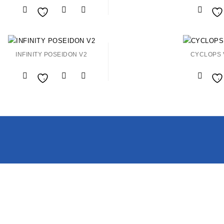
Add to
Wishlist
Wishlist
INFINITY POSEIDON V2
CYCLOPS 
Add to
Wishlist
Wishlist