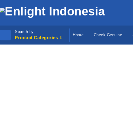
Search by
Home
Check Genuine
Product Categories