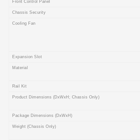
Front Control Panel
Chassis Security
Cooling Fan
Expansion Slot
Material
Rail Kit
Product Dimensions (DxWxH; Chassis Only)
Package Dimensions (DxWxH)
Weight (Chassis Only)