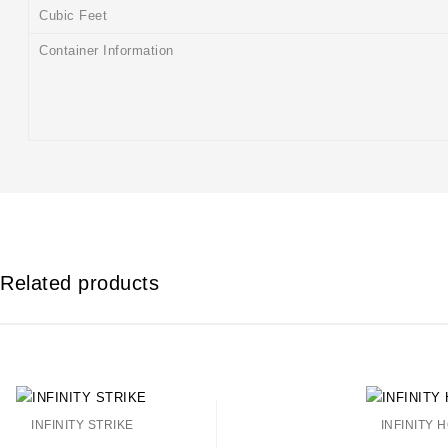
Cubic Feet
Container Information
Related products
INFINITY STRIKE
INFINITY 