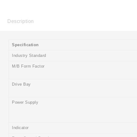
Description
Specification
Industry Standard
M/B Form Factor
Drive Bay
Power Supply
Indicator