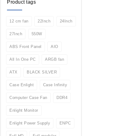
Product tags
12 cm fan
22Inch
24Inch
27Inch
550W
ABS Front Panel
AIO
All In One PC
ARGB fan
ATX
BLACK SILVER
Case Enlight
Case Infinity
Computer Case Fan
DDR4
Enlight Monitor
Enlight Power Supply
ENPC
Full HD
Full modular