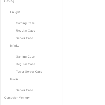
Casing
Enlight
Gaming Case
Regular Case
Server Case
Infinity
Gaming Case
Regular Case
Tower Server Case
InWin
Server Case
Computer Memory