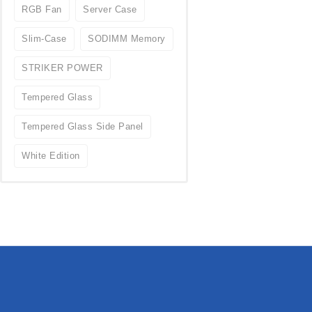
RGB Fan
Server Case
Slim-Case
SODIMM Memory
STRIKER POWER
Tempered Glass
Tempered Glass Side Panel
White Edition