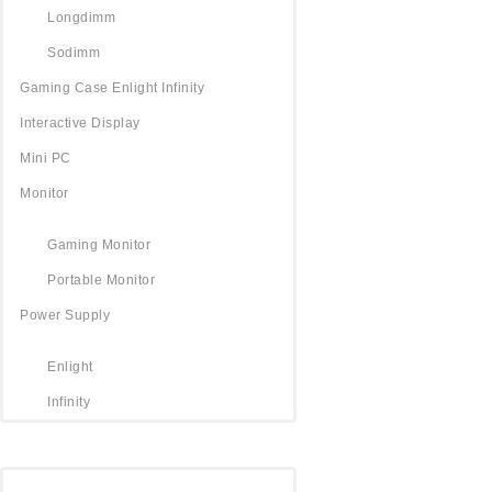
Longdimm
Sodimm
Gaming Case Enlight Infinity
Interactive Display
Mini PC
Monitor
Gaming Monitor
Portable Monitor
Power Supply
Enlight
Infinity