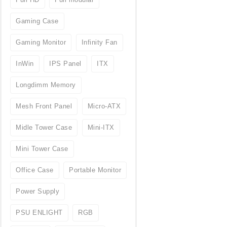
Gaming Case
Gaming Monitor
Infinity Fan
InWin
IPS Panel
ITX
Longdimm Memory
Mesh Front Panel
Micro-ATX
Midle Tower Case
Mini-ITX
Mini Tower Case
Office Case
Portable Monitor
Power Supply
PSU ENLIGHT
RGB