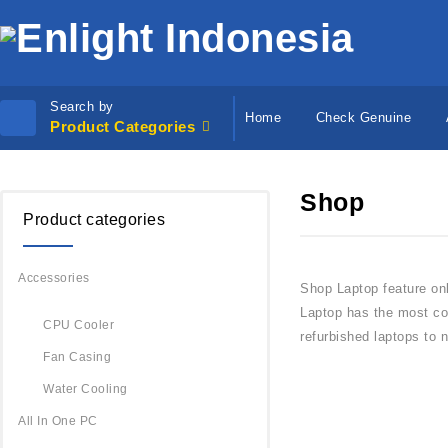
Search by
Home
Check Genuine
Product Categories
Shop
Product categories
Accessories
Shop Laptop feature on
Laptop has the most com
CPU Cooler
refurbished laptops to 
Fan Casing
Water Cooling
All In One PC